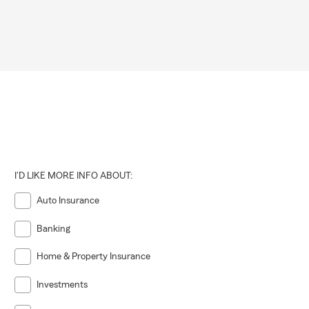
I'D LIKE MORE INFO ABOUT:
Auto Insurance
Banking
Home & Property Insurance
Investments