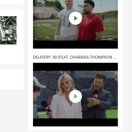
DELIVERY :30 (FEAT. CHARISSA THOMPSON & RYAN FITZPATRICK)