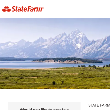
STATE FAR
Would you like to create a