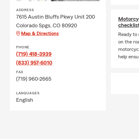
ADDRESS
7615 Austin Bluffs Pkwy Unit 200
Motorcy
checklis
Colorado Spgs, CO 80920
Map & Directions
Ready to 
on the ro
PHONE
motorcycl
(719) 418-3939
help ensu
(833) 957-6010
FAX
(719) 960-2665
LANGUAGES
English