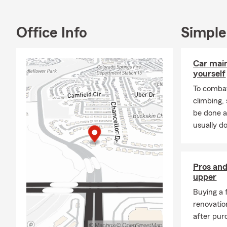
We understan
opportunitie
Office Info
Simple
we're here t
Whether it's 
Car mai
preparing fo
yourself
of the way.
To combat
climbing
be done a
usually do
Pros and
upper
Buying a 
renovatio
after pur