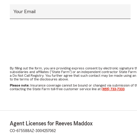
Your Email
By filling out the form, you are providing express consent by electronic signatur
subsidiaries and affiliates ("State Farm") or an independent contractor State Fa
a Do Not Call Registry. You further agree that such contact may be made using an
to the terms of the disclosures above.
Please note:
Insurance coverage cannot be bound or changed via submission of this 
contacting the State Farm toll-free customer service line at
(855) 733-7333
.
Agent Licenses for Reeves Maddox
CO-675588
AZ-3004257062