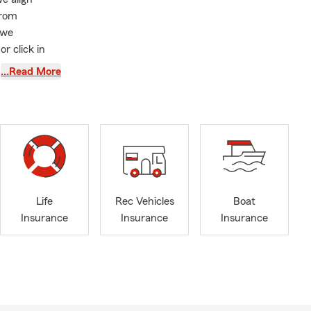
from
 we
or click in
worked with.
…Read More
nce, auto
a free quote!
eam member. I
or the people
including
 We’re
ver. My
Life
Rec Vehicles
Boat
ance,
Insurance
Insurance
Insurance
u embrace the
there’s an
rtunity to
nd, we remain
s.