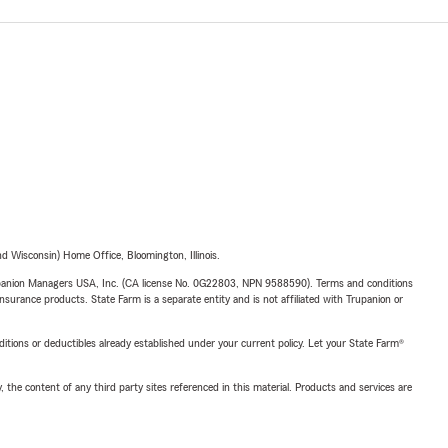
 Wisconsin) Home Office, Bloomington, Illinois.
upanion Managers USA, Inc. (CA license No. 0G22803, NPN 9588590). Terms and conditions
insurance products. State Farm is a separate entity and is not affiliated with Trupanion or
nditions or deductibles already established under your current policy. Let your State Farm®
, the content of any third party sites referenced in this material. Products and services are