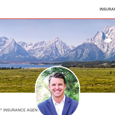
INSURA
M® INSURANCE AGENT