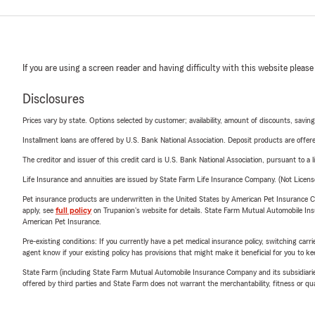
If you are using a screen reader and having difficulty with this website please
Disclosures
Prices vary by state. Options selected by customer; availability, amount of discounts, savings
Installment loans are offered by U.S. Bank National Association. Deposit products are off
The creditor and issuer of this credit card is U.S. Bank National Association, pursuant to a 
Life Insurance and annuities are issued by State Farm Life Insurance Company. (Not Licen
Pet insurance products are underwritten in the United States by American Pet Insuranc
apply, see
full policy
on Trupanion's website for details. State Farm Mutual Automobile Insura
American Pet Insurance.
Pre-existing conditions: If you currently have a pet medical insurance policy, switching car
agent know if your existing policy has provisions that might make it beneficial for you to ke
State Farm (including State Farm Mutual Automobile Insurance Company and its subsidiaries and
offered by third parties and State Farm does not warrant the merchantability, fitness or qual