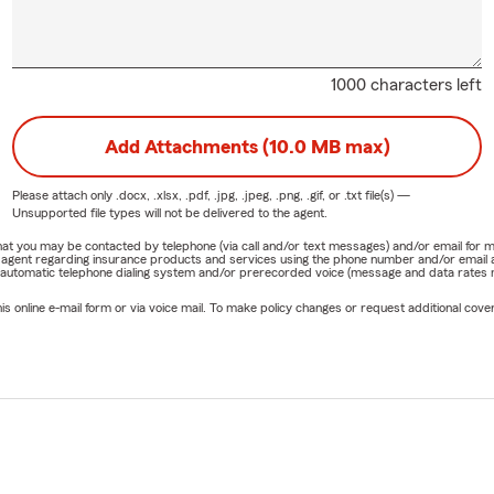
1000 characters left
Add Attachments (10.0 MB max)
Please attach only
.docx, .xlsx, .pdf, .jpg, .jpeg, .png, .gif, or .txt
file(s) —
Unsupported file types will not be delivered to the agent.
e that you may be contacted by telephone (via call and/or text messages) and/or email f
rm agent regarding insurance products and services using the phone number and/or email 
 automatic telephone dialing system and/or prerecorded voice (message and data rates ma
online e-mail form or via voice mail. To make policy changes or request additional covera