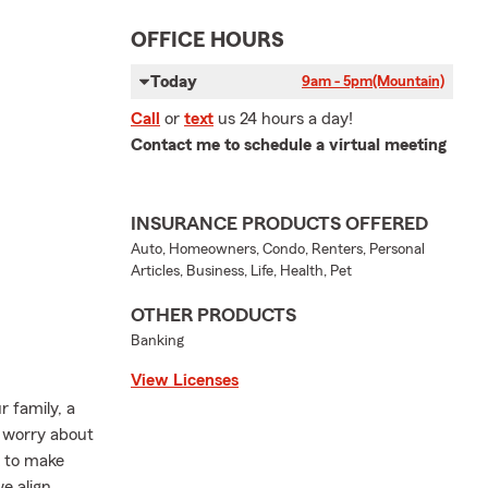
OFFICE HOURS
Today
9am - 5pm
(Mountain)
Call
or
text
us 24 hours a day!
Contact me to schedule a virtual meeting
INSURANCE PRODUCTS OFFERED
Auto, Homeowners, Condo, Renters, Personal
Articles, Business, Life, Health, Pet
OTHER PRODUCTS
Banking
View Licenses
 family, a
s worry about
k to make
e align