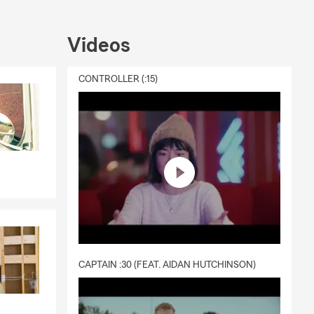
 and
s. That's why
Videos
t to you.
e summer, or
CONTROLLER (:15)
ou every step
CAPTAIN :30 (FEAT. AIDAN HUTCHINSON)