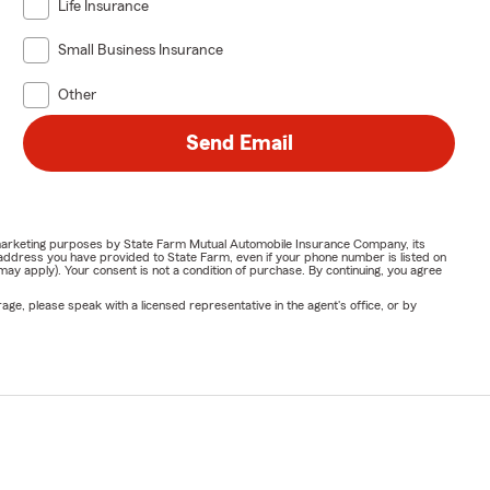
Life Insurance
Small Business Insurance
Other
Send Email
or marketing purposes by State Farm Mutual Automobile Insurance Company, its
address you have provided to State Farm, even if your phone number is listed on
y apply). Your consent is not a condition of purchase. By continuing, you agree
ge, please speak with a licensed representative in the agent's office, or by