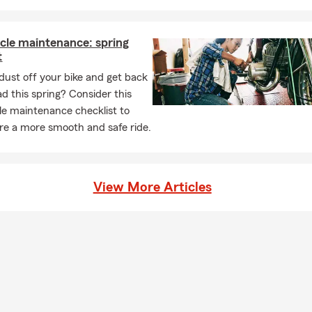
cle maintenance: spring
t
dust off your bike and get back
ad this spring? Consider this
e maintenance checklist to
re a more smooth and safe ride.
View More Articles