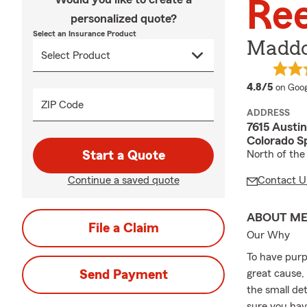
Re
personalized quote?
Select an Insurance Product
Maddo
averag
4.8/5
on Goog
ZIP Code
ADDRESS
7615 Austi
Colorado S
Start a Quote
North of the
Continue a saved quote
Contact U
ABOUT M
File a Claim
Our Why
To have purp
Send Payment
great cause,
the small de
sure you hav