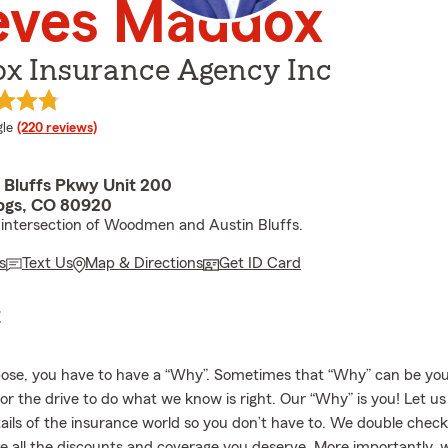
eves Maddox
x Insurance Agency Inc
e rating
le
(220 reviews)
n Bluffs Pkwy Unit 200
pgs, CO 80920
 intersection of Woodmen and Austin Bluffs.
s
Text Us
Map & Directions
Get ID Card
E
ose, you have to have a “Why”. Sometimes that “Why” can be your
 or the drive to do what we know is right. Our “Why” is you! Let u
tails of the insurance world so you don’t have to. We double chec
e all the discounts and coverage you deserve. More importantly, w