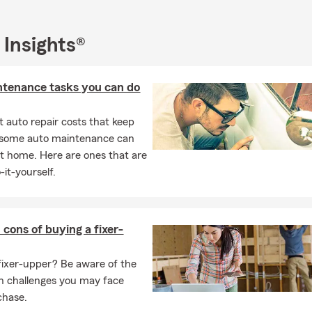
d that June in Colorado Springs can present its own set of risks
s, such as summer storms, increased travel, and outdoor activitie
 Insights®
o help you plan for the unexpected and protect what matters mos
reviewing your insurance policies, creating a financial plan for th
ntenance tasks you can do
r seasonal activities, we have the expertise and passion to guide y
 auto repair costs that keep
, some auto maintenance can
t home. Here are ones that are
-it-yourself.
 cons of buying a fixer-
fixer-upper? Be aware of the
n challenges you may face
chase.