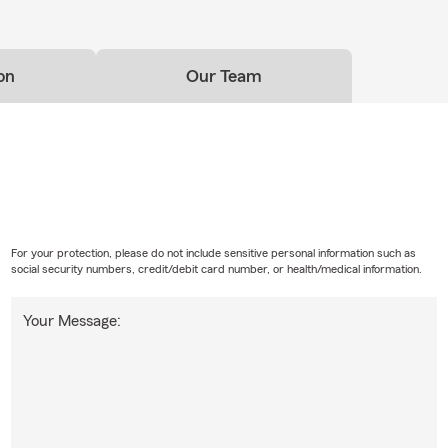
on
Our Team
For your protection, please do not include sensitive personal information such as
social security numbers, credit/debit card number, or health/medical information.
Your Message: