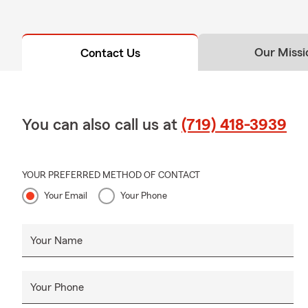
Our Missi
Contact Us
You can also call us at
(719) 418-3939
YOUR PREFERRED METHOD OF CONTACT
Your Email
Your Phone
Your Name
Your Phone