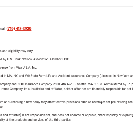
 call
(719) 418-3939
.
 and eligibility may vary.
ered by U.S. Bank National Association. Member FDIC.
license from Visa U.S.A. Inc.
sed in MA, NY, and WI) State Farm Life and Accident Assurance Company (Licensed in New York and
e Company and ZPIC Insurance Company, 6100-4th Ave. S, Seattle, WA 98108. Administered by Tr
nce Company, its subsidiaries and affiliates, neither offer nor are financially responsible for pet 
riers or purchasing a new policy may affect certain provisions such as coverages for pre-existing co
ep.
 affiliates) is not responsible for, and does not endorse or approve, either implicitly or explicitly
ity of the products and services of the third parties.