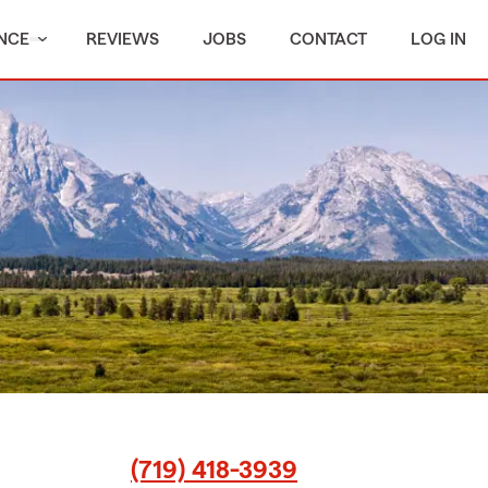
NCE
REVIEWS
JOBS
CONTACT
LOG IN
(719) 418-3939