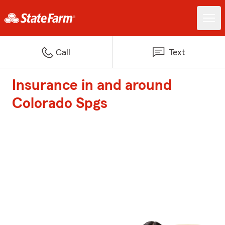
Call
Text
Insurance in and around
Colorado Spgs