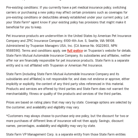
Pre-existing conditions: If you currently have a pet medical insurance policy, switching
carriers or purchasing a new policy may affect certain provisions such as coverages for
pre-existing conditions or deductibles already established under your current policy. Let
your State Farm® agent know if your existing policy has provisions that might make it
beneficial for you to keep.
Pet insurance products are underwritten in the United States by American Pet Insurance
Company and ZPIC Insurance Company, 6100-4th Ave. S, Seattle, WA 98108.
Administered by Trupanion Managers USA, Inc. (CA license No. 0G22803, NPN
9588590). Terms and conditions apply, see
full policy
on Trupanion's website for details.
State Farm Mutual Automobile Insurance Company, its subsidiaries and affiliates, neither
offer nor are financially responsible for pet insurance products. State Farm is a separate
entity and is not affiliated with Trupanion or American Pet Insurance.
State Farm (including State Farm Mutual Automobile Insurance Company and its
subsidiaries and affiliates) is not responsible for, and does not endorse or approve, either
implicitly or explicitly, the content of any third party sites referenced in this material.
Products and services are offered by third parties and State Farm does not warrant the
merchantability, fitness or quality of the products and services of the third parties.
Prices are based on rating plans that may vary by state. Coverage options are selected by
the customer, and availability and eligibility may vary.
*Customers may always choose to purchase only one policy, but the discount for two or
more purchases of different lines of insurance will not then apply. Savings, discount
names, percentages, availability and eligibility may vary by state.
State Farm VP Management Corp. is a separate entity from those State Farm entities