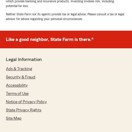
which provide banking and insurance products. Investing involves risk, including
potential for loss.
Neither State Farm nor its agents provide tax or legal advice. Please consult a tax or legal
advisor for advice regarding your personal circumstances.
Like a good neighbor, State Farm is there.®
Legal Information
Ads & Tracking
Security & Fraud
Accessibility
Terms of Use
Notice of Privacy Policy
State Privacy Rights
Site Map