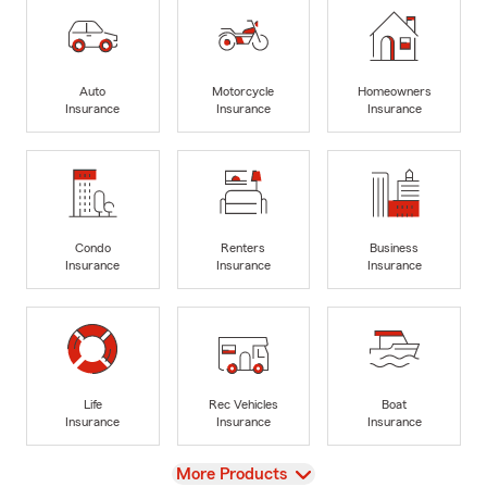
Auto
Motorcycle
Homeowners
Insurance
Insurance
Insurance
Condo
Renters
Business
Insurance
Insurance
Insurance
Life
Rec Vehicles
Boat
Insurance
Insurance
Insurance
View
More Products