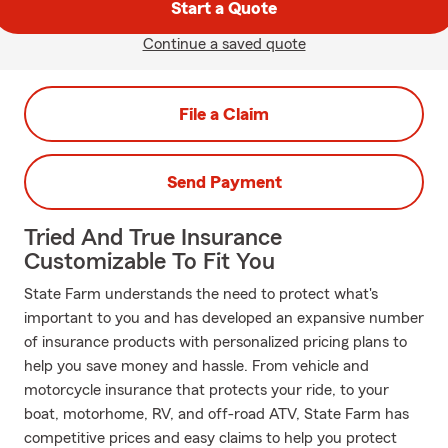
Start a Quote
Continue a saved quote
File a Claim
Send Payment
Tried And True Insurance
Customizable To Fit You
State Farm understands the need to protect what's
important to you and has developed an expansive number
of insurance products with personalized pricing plans to
help you save money and hassle. From vehicle and
motorcycle insurance that protects your ride, to your
boat, motorhome, RV, and off-road ATV, State Farm has
competitive prices and easy claims to help you protect