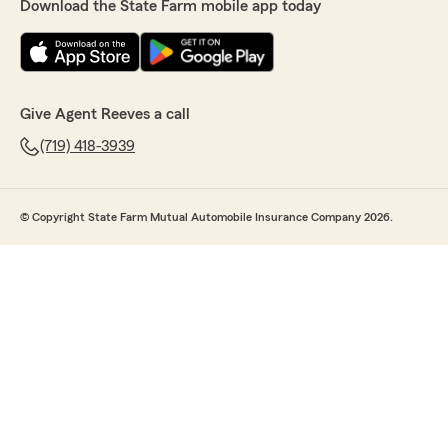
Download the State Farm mobile app today
Give Agent Reeves a call
(719) 418-3939
© Copyright State Farm Mutual Automobile Insurance Company 2026.