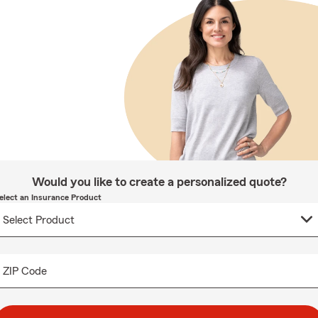
Would you like to create a personalized quote?
elect an Insurance Product
ZIP Code