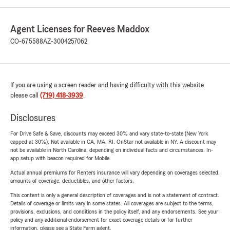
Agent Licenses for Reeves Maddox
CO-675588
AZ-3004257062
If you are using a screen reader and having difficulty with this website
please call
(719) 418-3939
.
Disclosures
For Drive Safe & Save, discounts may exceed 30% and vary state-to-state (New York
capped at 30%). Not available in CA, MA, RI. OnStar not available in NY. A discount may
not be available in North Carolina, depending on individual facts and circumstances. In-
app setup with beacon required for Mobile.
Actual annual premiums for Renters insurance will vary depending on coverages selected,
amounts of coverage, deductibles, and other factors.
This content is only a general description of coverages and is not a statement of contract.
Details of coverage or limits vary in some states. All coverages are subject to the terms,
provisions, exclusions, and conditions in the policy itself, and any endorsements. See your
policy and any additional endorsement for exact coverage details or for further
information, please see a State Farm agent.