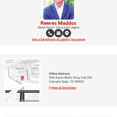
Reeves Maddox
State Farm® Insurance Agent
Get a Certificate of Liability Insurance
Office Address:
7615 Austin Bluffs Pkwy Unit 200
Colorado Spgs, CO 80920
Map & Directions