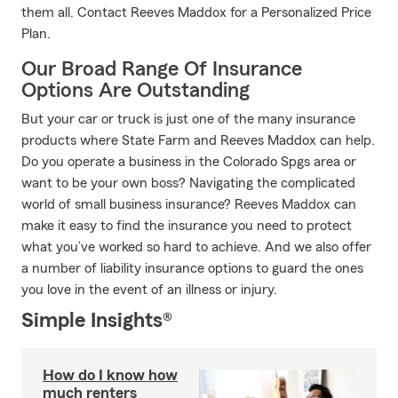
them all. Contact Reeves Maddox for a Personalized Price
Plan.
Our Broad Range Of Insurance
Options Are Outstanding
But your car or truck is just one of the many insurance
products where State Farm and Reeves Maddox can help.
Do you operate a business in the Colorado Spgs area or
want to be your own boss? Navigating the complicated
world of small business insurance? Reeves Maddox can
make it easy to find the insurance you need to protect
what you’ve worked so hard to achieve. And we also offer
a number of liability insurance options to guard the ones
you love in the event of an illness or injury.
Simple Insights®
How do I know how
much renters