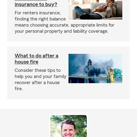
insurance to buy?
For renters insurance,
finding the right balance
means choosing accurate, appropriate limits for
your personal property and liability coverage.
What to do after a
house fire
Consider these tips to
help you and your family
recover after a house
fire.