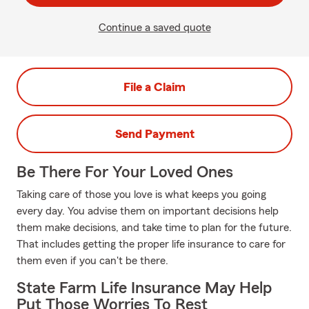
Continue a saved quote
File a Claim
Send Payment
Be There For Your Loved Ones
Taking care of those you love is what keeps you going
every day. You advise them on important decisions help
them make decisions, and take time to plan for the future.
That includes getting the proper life insurance to care for
them even if you can't be there.
State Farm Life Insurance May Help
Put Those Worries To Rest