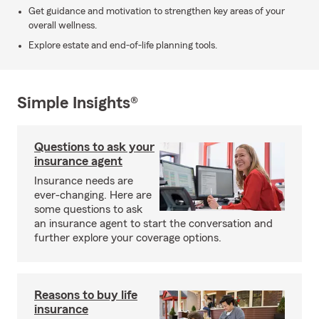
Get guidance and motivation to strengthen key areas of your
overall wellness.
Explore estate and end-of-life planning tools.
Simple Insights®
Questions to ask your
insurance agent
Insurance needs are
ever-changing. Here are
some questions to ask
an insurance agent to start the conversation and
further explore your coverage options.
Reasons to buy life
insurance