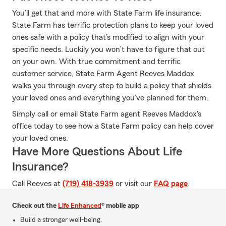
You’ll get that and more with State Farm life insurance.
State Farm has terrific protection plans to keep your loved
ones safe with a policy that’s modified to align with your
specific needs. Luckily you won’t have to figure that out
on your own. With true commitment and terrific
customer service, State Farm Agent Reeves Maddox
walks you through every step to build a policy that shields
your loved ones and everything you’ve planned for them.
Simply call or email State Farm agent Reeves Maddox's
office today to see how a State Farm policy can help cover
your loved ones.
Have More Questions About Life
Insurance?
Call Reeves at
(719) 418-3939
or visit our
FAQ page
.
Check out the
Life Enhanced
® mobile app
Build a stronger well-being.