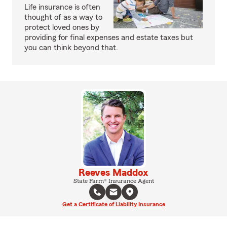
Life insurance is often
thought of as a way to
protect loved ones by
providing for final expenses and estate taxes but
you can think beyond that.
Reeves Maddox
State Farm® Insurance Agent
Get a Certificate of Liability Insurance