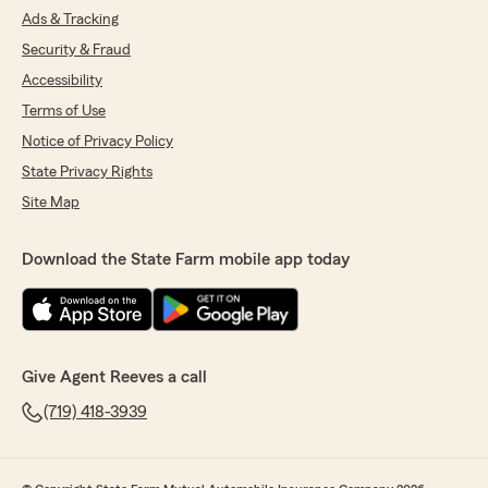
Ads & Tracking
Security & Fraud
Accessibility
Terms of Use
Notice of Privacy Policy
State Privacy Rights
Site Map
Download the State Farm mobile app today
Give Agent Reeves a call
(719) 418-3939