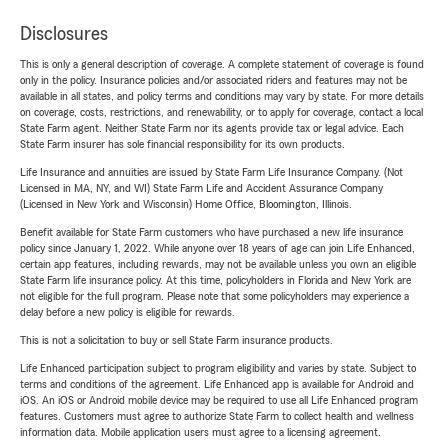
Disclosures
This is only a general description of coverage. A complete statement of coverage is found
only in the policy. Insurance policies and/or associated riders and features may not be
available in all states, and policy terms and conditions may vary by state. For more details
on coverage, costs, restrictions, and renewability, or to apply for coverage, contact a local
State Farm agent. Neither State Farm nor its agents provide tax or legal advice. Each
State Farm insurer has sole financial responsibility for its own products.
Life Insurance and annuities are issued by State Farm Life Insurance Company. (Not
Licensed in MA, NY, and WI) State Farm Life and Accident Assurance Company
(Licensed in New York and Wisconsin) Home Office, Bloomington, Illinois.
Benefit available for State Farm customers who have purchased a new life insurance
policy since January 1, 2022. While anyone over 18 years of age can join Life Enhanced,
certain app features, including rewards, may not be available unless you own an eligible
State Farm life insurance policy. At this time, policyholders in Florida and New York are
not eligible for the full program. Please note that some policyholders may experience a
delay before a new policy is eligible for rewards.
This is not a solicitation to buy or sell State Farm insurance products.
Life Enhanced participation subject to program eligibility and varies by state. Subject to
terms and conditions of the agreement. Life Enhanced app is available for Android and
iOS. An iOS or Android mobile device may be required to use all Life Enhanced program
features. Customers must agree to authorize State Farm to collect health and wellness
information data. Mobile application users must agree to a licensing agreement.