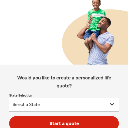
Would you like to create a personalized life
quote?
State Selection
Start a quote