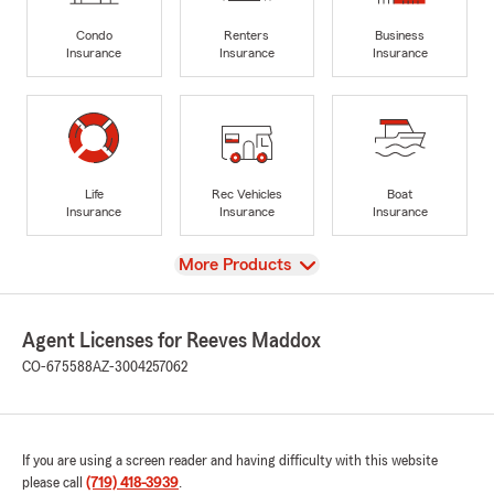
Condo
Renters
Business
Insurance
Insurance
Insurance
Life
Rec Vehicles
Boat
Insurance
Insurance
Insurance
View
More Products
Agent Licenses for Reeves Maddox
CO-675588
AZ-3004257062
If you are using a screen reader and having difficulty with this website
please call
(719) 418-3939
.