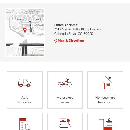
Office Address:
7615 Austin Bluffs Pkwy Unit 200
Colorado Spgs, CO 80920
Map & Directions
Auto
Motorcycle
Homeowners
Insurance
Insurance
Insurance