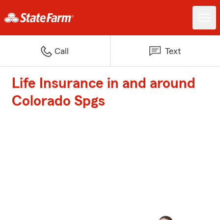
Call
Text
Life Insurance in and around
Colorado Spgs