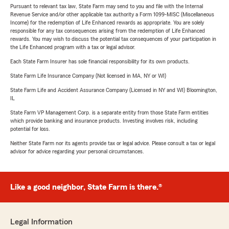
Pursuant to relevant tax law, State Farm may send to you and file with the Internal
Revenue Service and/or other applicable tax authority a Form 1099-MISC (Miscellaneous
Income) for the redemption of Life Enhanced rewards as appropriate. You are solely
responsible for any tax consequences arising from the redemption of Life Enhanced
rewards. You may wish to discuss the potential tax consequences of your participation in
the Life Enhanced program with a tax or legal advisor.
Each State Farm Insurer has sole financial responsibility for its own products.
State Farm Life Insurance Company (Not licensed in MA, NY or WI)
State Farm Life and Accident Assurance Company (Licensed in NY and WI) Bloomington,
IL
State Farm VP Management Corp. is a separate entity from those State Farm entities
which provide banking and insurance products. Investing involves risk, including
potential for loss.
Neither State Farm nor its agents provide tax or legal advice. Please consult a tax or legal
advisor for advice regarding your personal circumstances.
Like a good neighbor, State Farm is there.®
Legal Information