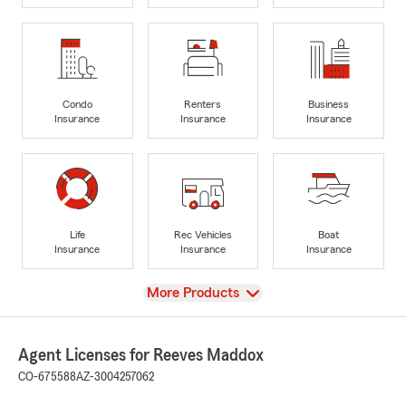
Condo
Renters
Business
Insurance
Insurance
Insurance
Life
Rec Vehicles
Boat
Insurance
Insurance
Insurance
View
More Products
Agent Licenses for Reeves Maddox
CO-675588
AZ-3004257062