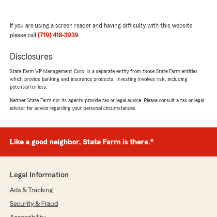
If you are using a screen reader and having difficulty with this website
please call
(719) 418-3939
.
Disclosures
State Farm VP Management Corp. is a separate entity from those State Farm entities
which provide banking and insurance products. Investing involves risk, including
potential for loss.
Neither State Farm nor its agents provide tax or legal advice. Please consult a tax or legal
advisor for advice regarding your personal circumstances.
Like a good neighbor, State Farm is there.®
Legal Information
Ads & Tracking
Security & Fraud