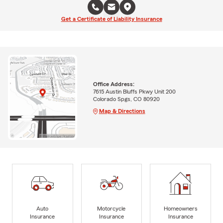
Get a Certificate of Liability Insurance
Office Address:
7615 Austin Bluffs Pkwy Unit 200
Colorado Spgs, CO 80920
Map & Directions
Auto
Motorcycle
Homeowners
Insurance
Insurance
Insurance