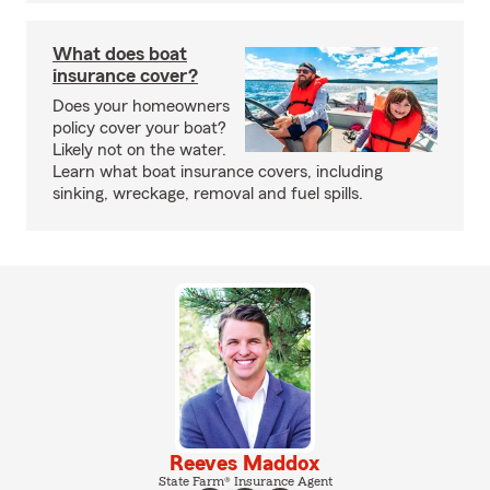
What does boat
insurance cover?
Does your homeowners
policy cover your boat?
Likely not on the water.
Learn what boat insurance covers, including
sinking, wreckage, removal and fuel spills.
Reeves Maddox
State Farm® Insurance Agent