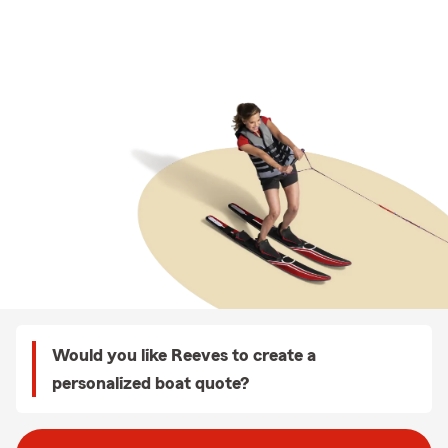
Would you like Reeves to create a
personalized boat quote?