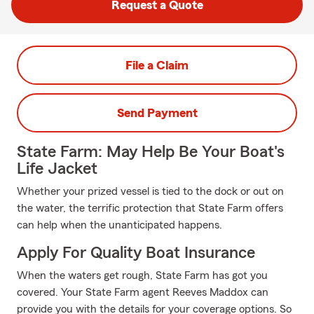
Request a Quote
File a Claim
Send Payment
State Farm: May Help Be Your Boat's
Life Jacket
Whether your prized vessel is tied to the dock or out on
the water, the terrific protection that State Farm offers
can help when the unanticipated happens.
Apply For Quality Boat Insurance
When the waters get rough, State Farm has got you
covered. Your State Farm agent Reeves Maddox can
provide you with the details for your coverage options. So