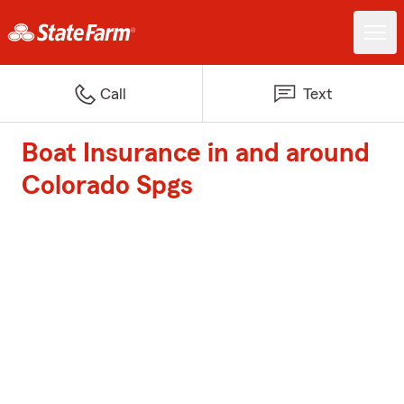
Call
Text
Boat Insurance in and around
Colorado Spgs