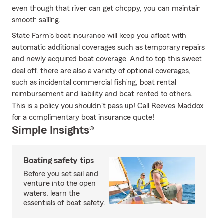
even though that river can get choppy, you can maintain
smooth sailing.
State Farm's boat insurance will keep you afloat with
automatic additional coverages such as temporary repairs
and newly acquired boat coverage. And to top this sweet
deal off, there are also a variety of optional coverages,
such as incidental commercial fishing, boat rental
reimbursement and liability and boat rented to others.
This is a policy you shouldn't pass up! Call Reeves Maddox
for a complimentary boat insurance quote!
Simple Insights®
Boating safety tips
Before you set sail and
venture into the open
waters, learn the
essentials of boat safety.