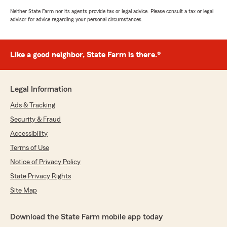
Neither State Farm nor its agents provide tax or legal advice. Please consult a tax or legal
advisor for advice regarding your personal circumstances.
Like a good neighbor, State Farm is there.®
Legal Information
Ads & Tracking
Security & Fraud
Accessibility
Terms of Use
Notice of Privacy Policy
State Privacy Rights
Site Map
Download the State Farm mobile app today