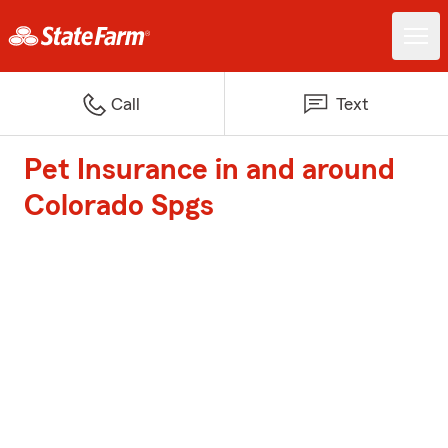
Call
Text
Pet Insurance in and around
Colorado Spgs