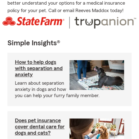
better understand your options for a medical insurance
policy for your pet. Call or email Reeves Maddox today!
Simple Insights®
How to help dogs
with separation and
anxiety
Learn about separation
anxiety in dogs and how
you can help your furry family member.
Does pet insurance
cover dental care for
dogs and cats?