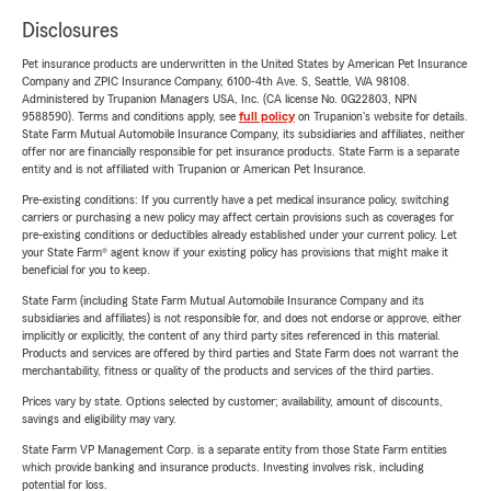
Disclosures
Pet insurance products are underwritten in the United States by American Pet Insurance
Company and ZPIC Insurance Company, 6100-4th Ave. S, Seattle, WA 98108.
Administered by Trupanion Managers USA, Inc. (CA license No. 0G22803, NPN
9588590). Terms and conditions apply, see
full policy
on Trupanion's website for details.
State Farm Mutual Automobile Insurance Company, its subsidiaries and affiliates, neither
offer nor are financially responsible for pet insurance products. State Farm is a separate
entity and is not affiliated with Trupanion or American Pet Insurance.
Pre-existing conditions: If you currently have a pet medical insurance policy, switching
carriers or purchasing a new policy may affect certain provisions such as coverages for
pre-existing conditions or deductibles already established under your current policy. Let
your State Farm® agent know if your existing policy has provisions that might make it
beneficial for you to keep.
State Farm (including State Farm Mutual Automobile Insurance Company and its
subsidiaries and affiliates) is not responsible for, and does not endorse or approve, either
implicitly or explicitly, the content of any third party sites referenced in this material.
Products and services are offered by third parties and State Farm does not warrant the
merchantability, fitness or quality of the products and services of the third parties.
Prices vary by state. Options selected by customer; availability, amount of discounts,
savings and eligibility may vary.
State Farm VP Management Corp. is a separate entity from those State Farm entities
which provide banking and insurance products. Investing involves risk, including
potential for loss.