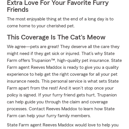
Extra Love For Your Favorite Furry
Friends
The most enjoyable thing at the end of a long day is to
come home to your cherished pet.
This Coverage Is The Cat's Meow
We agree—pets are great! They deserve all the care they
might need if they get sick or injured. That’s why State
Farm offers Trupanion™, high-quality pet insurance. State
Farm agent Reeves Maddox is ready to give you a quality
experience to help get the right coverage for all your pet
insurance needs. This personal service is what sets State
Farm apart from the rest! And it won’t stop once your
policy is signed. If your furry friend gets hurt, Trupanion
can help guide you through the claim and coverage
processes. Contact Reeves Maddox to learn how State
Farm can help your furry family members.
State Farm agent Reeves Maddox would love to help you