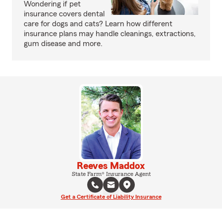
Wondering if pet
insurance covers dental
care for dogs and cats? Learn how different
insurance plans may handle cleanings, extractions,
gum disease and more.
Reeves Maddox
State Farm® Insurance Agent
Get a Certificate of Liability Insurance