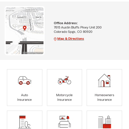
Office Address:
7615 Austin Bluffs Pkwy Unit 200
Colorado Spgs, CO 80920
Map & Directions
Auto
Motorcycle
Homeowners
Insurance
Insurance
Insurance