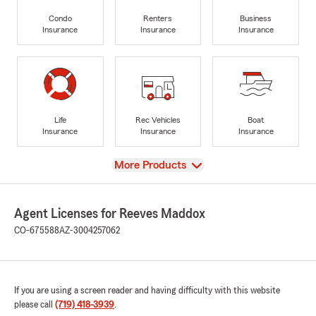
Condo
Renters
Business
Insurance
Insurance
Insurance
Life
Rec Vehicles
Boat
Insurance
Insurance
Insurance
View
More Products
Agent Licenses for Reeves Maddox
CO-675588
AZ-3004257062
If you are using a screen reader and having difficulty with this website
please call
(719) 418-3939
.