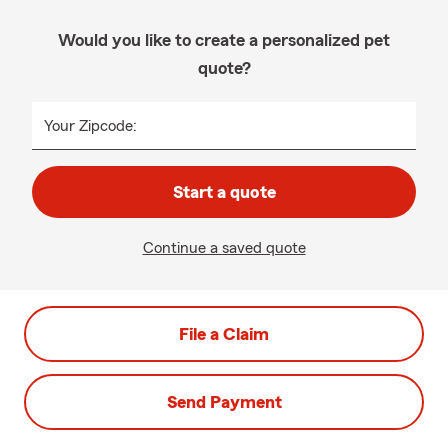
Would you like to create a personalized pet
quote?
Your Zipcode:
Start a quote
Continue a saved quote
File a Claim
Send Payment